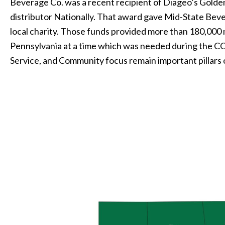
Beverage Co. was a recent recipient of Diageo’s Golde
distributor Nationally. That award gave Mid-State Beve
local charity. Those funds provided more than 180,000
Pennsylvania at a time which was needed during the 
Service, and Community focus remain important pillars 