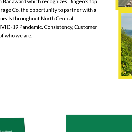
n Bar award which recognizes Diageo’s top
rage Co. the opportunity to partner with a
 meals throughout North Central
COVID-19 Pandemic. Consistency, Customer
of who we are.