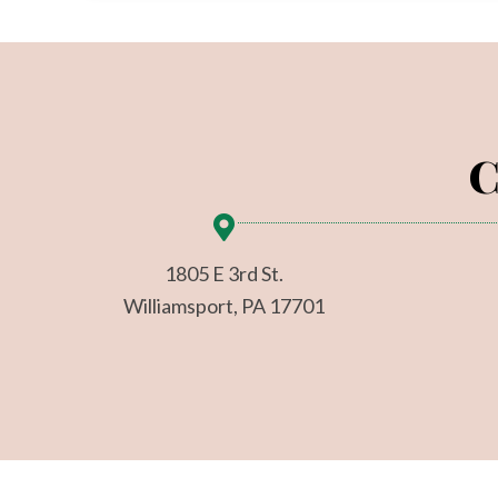
C
1805 E 3rd St.
Williamsport, PA 17701