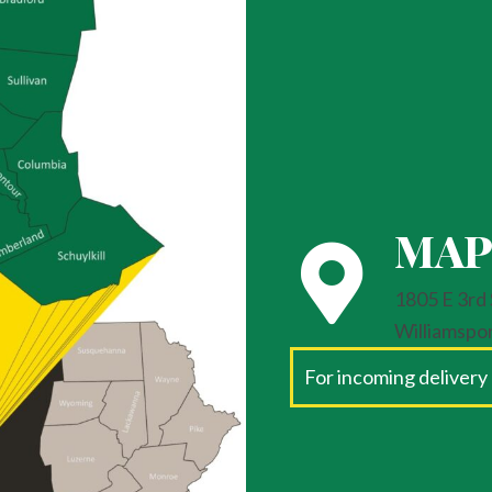
MAP
1805 E 3rd 
Williamspo
For incoming delivery 