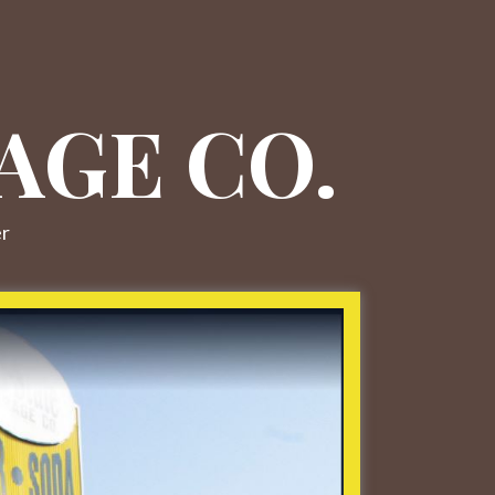
AGE CO.
er