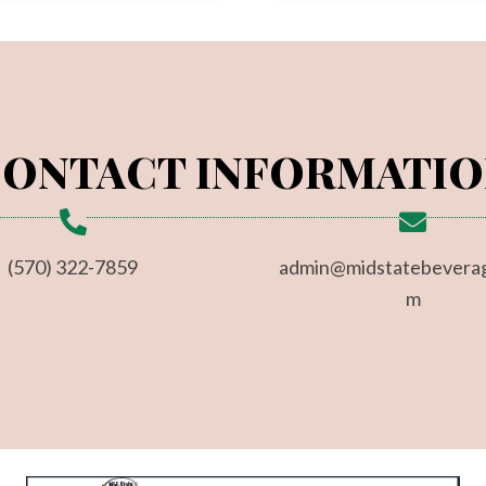
ONTACT INFORMATI
(570) 322-7859
admin@midstatebevera
m