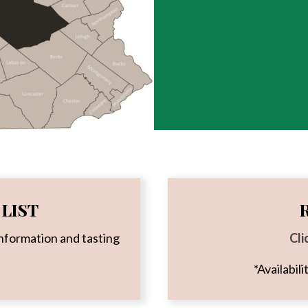
LIST
nformation and tasting
Cli
*Availabil