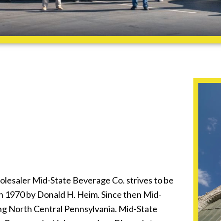
lesaler Mid-State Beverage Co. strives to be
n 1970 by Donald H. Heim. Since then Mid-
ng North Central Pennsylvania. Mid-State