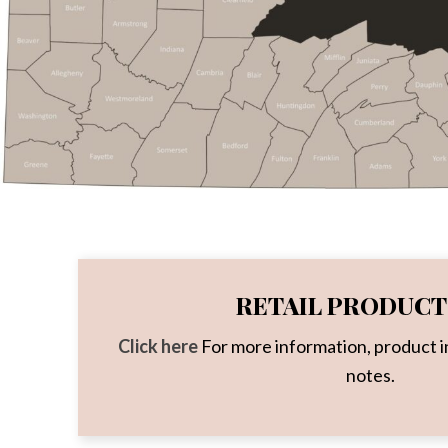
RETAIL PRODUCT 
Click here
For more information, product i
notes.