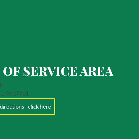
 OF SERVICE AREA
St.
rt, PA 17701
directions - click here