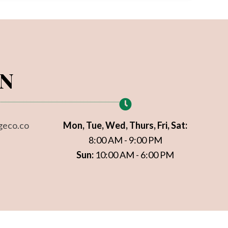
ON
geco.co
Mon, Tue, Wed, Thurs, Fri, Sat:
8:00 AM - 9:00 PM
Sun:
10:00 AM - 6:00 PM