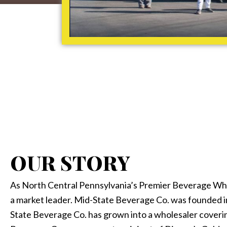
OUR STORY
As North Central Pennsylvania’s Premier Beverage Who
a market leader. Mid-State Beverage Co. was founded i
State Beverage Co. has grown into a wholesaler coveri