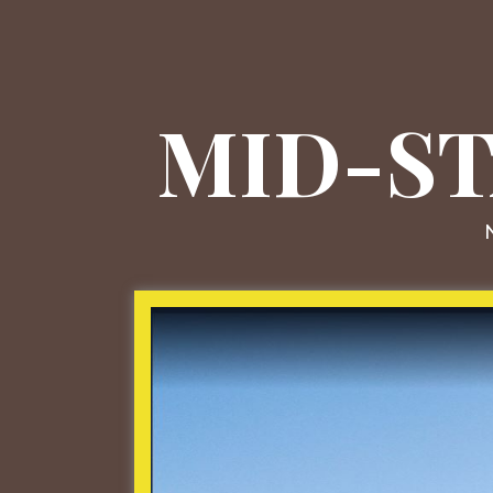
MID-ST
N