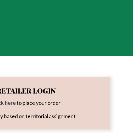
RETAILER LOGIN
ck here
to place your order
ity based on territorial assignment