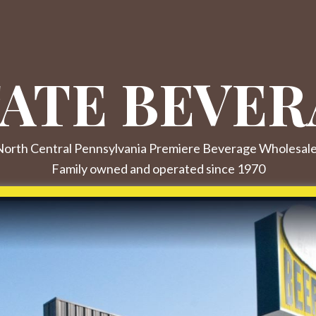
ATE BEVER
orth Central Pennsylvania Premiere Beverage Wholesal
Family owned and operated since 1970